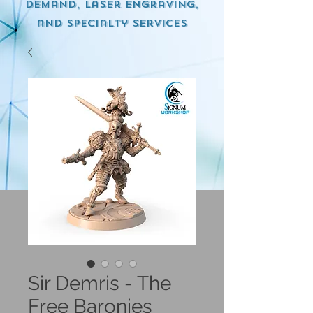
demand, Laser engraving,
and specialty services
Sir Demris - The
Free Baronies