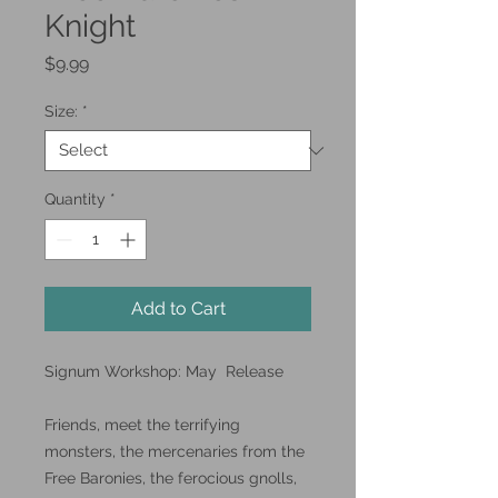
Knight
Price
$9.99
Size:
*
Quantity
*
Add to Cart
Signum Workshop: May Release
Friends, meet the terrifying
monsters, the mercenaries from the
Free Baronies, the ferocious gnolls,