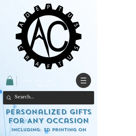
View your cart
here ->
Personalized Gifts
for ANY occasion
including: 3d Printing on