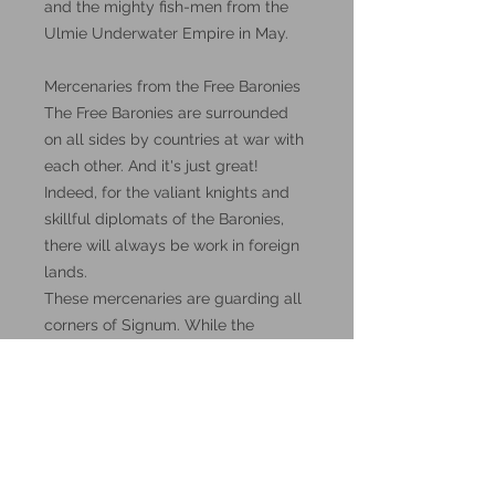
and the mighty fish-men from the
Ulmie Underwater Empire in May.
Mercenaries from the Free Baronies
The Free Baronies are surrounded
on all sides by countries at war with
each other. And it's just great!
Indeed, for the valiant knights and
skillful diplomats of the Baronies,
there will always be work in foreign
lands.
These mercenaries are guarding all
corners of Signum. While the
neighbors bleed each other and go
bankrupt, the inhabitants of the Free
Baronies are only getting richer.
These miniatures could also be