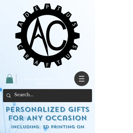
View your cart
here ->
Personalized Gifts
for ANY occasion
including: 3d Printing on