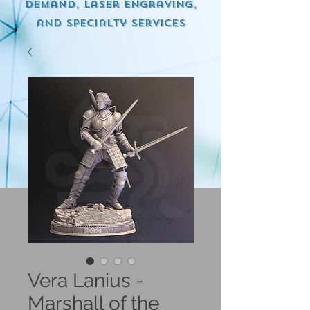
demand, Laser engraving,
and specialty services
Vera Lanius -
Marshall of the