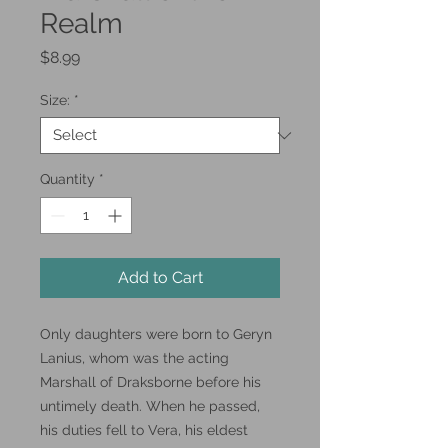
Realm
Price
$8.99
Size:
*
Quantity
*
Add to Cart
Only daughters were born to Geryn
Lanius, whom was the acting
Marshall of Draksborne before his
untimely death. When he passed,
his duties fell to Vera, his eldest