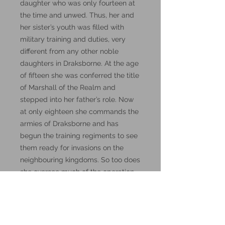
daughter who was only fourteen at
the time and unwed. Thus, her and
her sister’s youth was filled with
military training and duties, very
different from any other noble
daughters in Draksborne. At the age
of fifteen she was conferred the title
of Marshall of the Realm and
stepped into her father’s role. Now
at only eighteen she commands the
armies of Draksborne and has
begun the training regiments to see
them ready for invasions on the
neighbouring kingdoms. So too does
she oversee much of the operation
of the Darkwing organisation.
Visit the
DM Stash Patreon
page for
lore, and how to use them in D&D