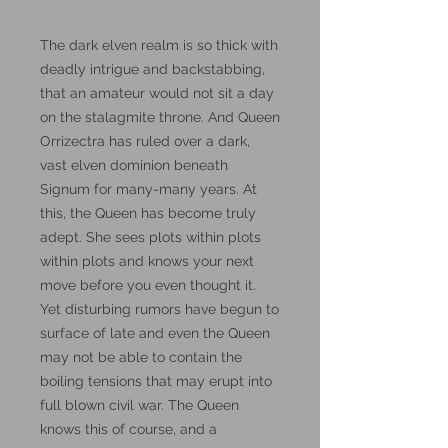
The dark elven realm is so thick with
deadly intrigue and backstabbing,
that an amateur would not sit a day
on the stalagmite throne. And Queen
Orrizectra has ruled over a dark,
vast elven dominion beneath
Signum for many-many years. At
this, the Queen has become truly
adept. She sees plots within plots
within plots and knows your next
move before you even thought it.
Yet disturbing rumors have begun to
surface of late and even the Queen
may not be able to contain the
boiling tensions that may erupt into
full blown civil war. The Queen
knows this of course, and a