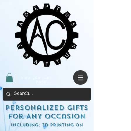
View your cart
here ->
Personalized Gifts
for ANY occasion
including: 3d Printing on