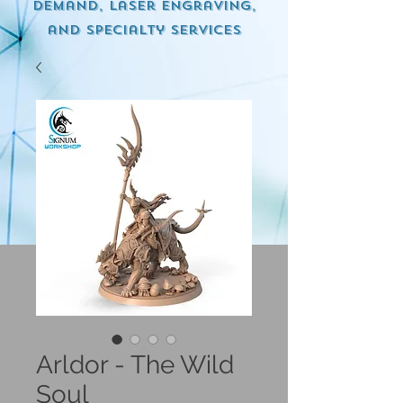
demand, Laser engraving,
and specialty services
Arldor - The Wild
Soul