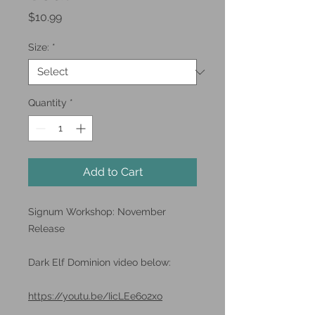
Price
$10.99
Size:
*
Quantity
*
Add to Cart
Signum Workshop: November
Release
Dark Elf Dominion video below:
https://youtu.be/IicLEe6o2xo