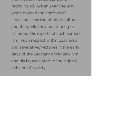
brooding elf, Aulten spent several
years beyond the confines of
Leacianus learning of other cultures
and the perils they could bring to
his home. His reports of such earned
him much respect within Leacianus
and several key victories in the early
days of the Leacianan War saw him
and his house elated to the highest
echelon of society.
Visit the
DM Stash Patreon
page for
lore, and how to use them in D&D
5th Edition.
These miniatures could also be
good for use in other tabletop
wargames and skirmish games,