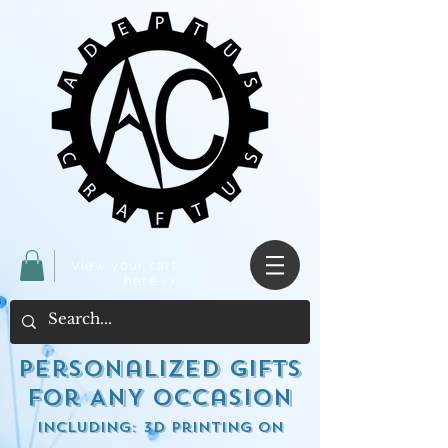
View your cart
here ->
Personalized Gifts
for ANY occasion
including: 3d Printing on