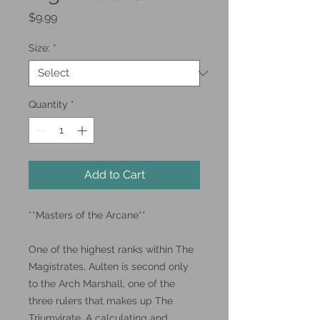
Price
$9.99
Size:
*
Quantity
*
Add to Cart
**Masters of the Arcane**
One of the highest ranks within The
Magistrates, Aulten is second only
to the Arch Marshall, one of the
three rulers that makes up The
Triumvirate. A calculating and