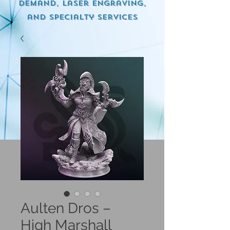
demand, Laser engraving,
and specialty services
Aulten Dros –
High Marshall