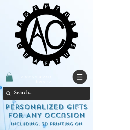
View your cart
here ->
Personalized Gifts
for ANY occasion
including: 3d Printing on