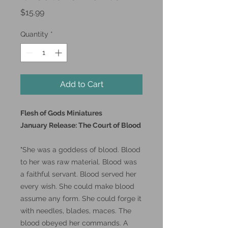
Price
$15.99
Quantity
*
Add to Cart
Flesh of Gods Miniatures
January Release: The Court of Blood
"She was a goddess of blood. Blood
to her was raw material. Blood was
a faithful servant. Blood served her
every wish. She could make blood
assume any form. She could forge it
with needles, blades, maces. The
blood obeyed her commands. A