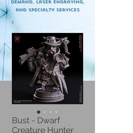
demand, Laser engraving,
and specialty services
Bust - Dwarf
Creature Hunter