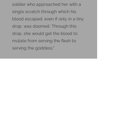
soldier who approached her with a
single scratch through which his
blood escaped, even if only in a tiny
drop, was doomed. Through this
drop, she would get the blood to
mutate from serving the flesh to
serving the goddess."
DnD, Dungeons and Dragons
miniatures.
These miniatures could also be
good for use in other tabletop
wargames and skirmish games,
such as Warhammer, HeroQuest or
Reign in Hell.
These resin prints are available in
32mm and 75mm scale, please
make your selection below.