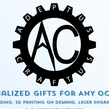
alized Gifts for ANY o
ding: 3d Printing on demand, Laser engra