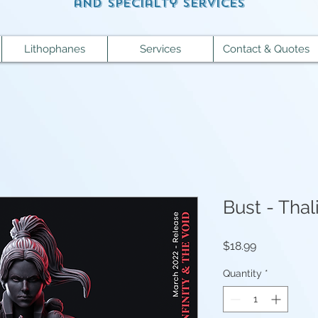
and specialty services
Lithophanes
Services
Contact & Quotes
Bust - Tha
Price
$18.99
Quantity
*