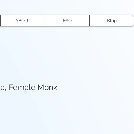
ABOUT
FAQ
Blog
lia, Female Monk