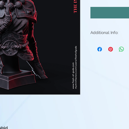
Additional Info:
All my resin min
Supports will be 
may be small ble
stray piece of su
Additional post p
light sanding to 
Resin color varies
Fleshtone, Red a
above. - Understa
good(but you're 
them)
 Void