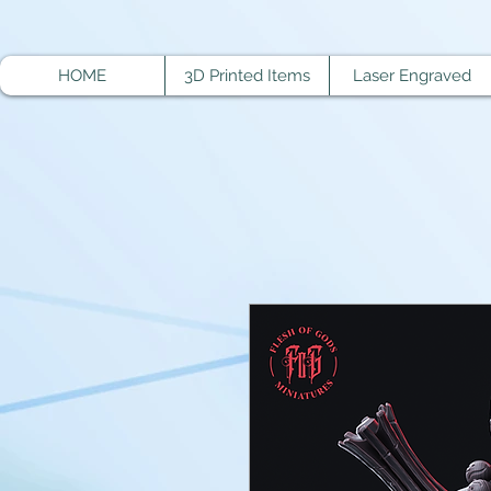
HOME
3D Printed Items
Laser Engraved