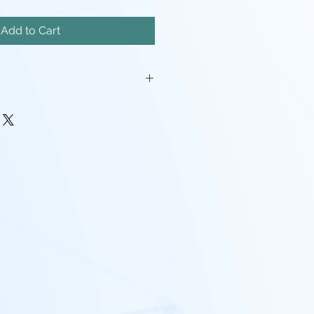
Add to Cart
iatures will come unassembled.
painstakingly removed, but there
mishes, and possibly even a
pport left here and there.
rocessing may be required(ie:
make pieces fit, support cleanup)
 - I tend to use Gray, White,
nd mixes containing any of the
nd that the models will look
probably going to want to paint