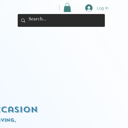
View your cart here ->
Log In
ccasion
ving,