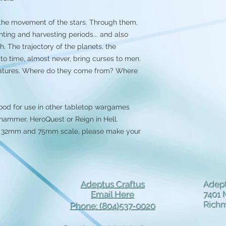
 the movement of the stars. Through them,
anting and harvesting periods... and also
 The trajectory of the planets, the
 to time, almost never, bring curses to men.
reatures. Where do they come from? Where
ood for use in other tabletop wargames
ammer, HeroQuest or Reign in Hell.
 in 32mm and 75mm scale, please make your
Adeptus Craftus
Adept
Email Here
7401 
Rich
Phone: (804)537-0020