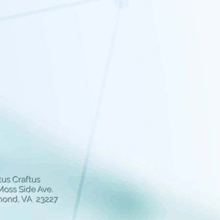
us Craftus
Moss Side Ave.
mond, VA 23227