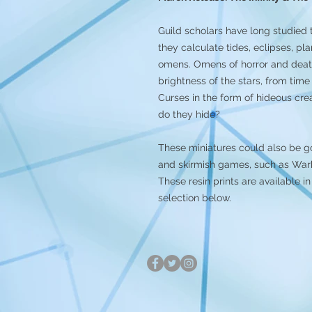
Guild scholars have long studied
they calculate tides, eclipses, pl
omens. Omens of horror and death.
brightness of the stars, from time
Curses in the form of hideous c
do they hide?
These miniatures could also be g
and skirmish games, such as Warh
These resin prints are available
selection below.