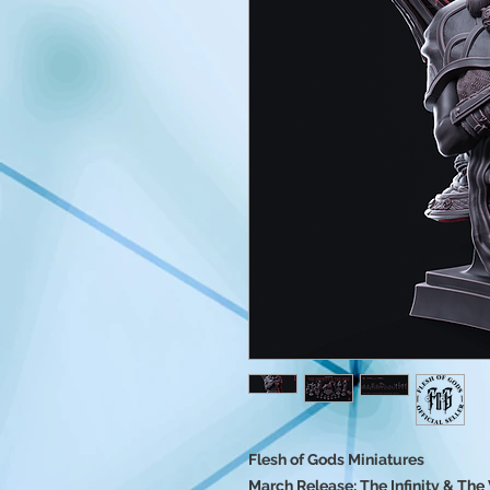
Flesh of Gods Miniatures
March Release: The Infinity & The