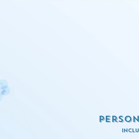
Person
inclu