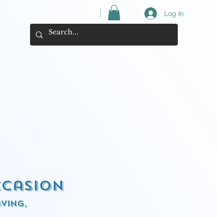
View your cart here ->
Log In
ccasion
ving,