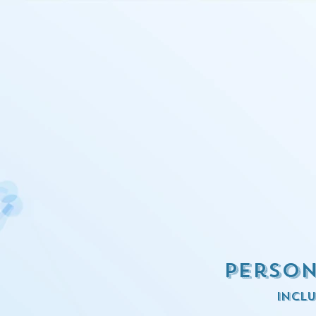
Person
inclu