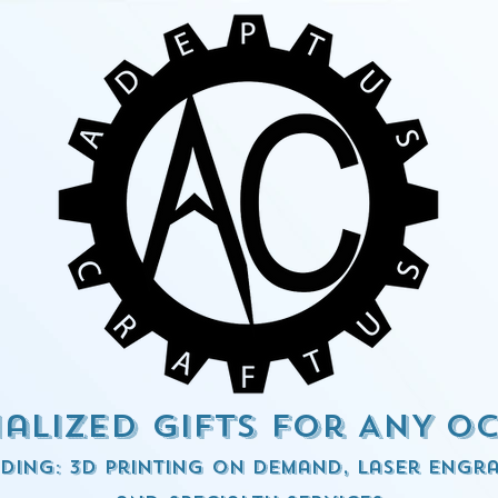
alized Gifts for ANY o
ding: 3d Printing on demand, Laser engra