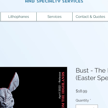
and specialty services
Lithophanes
Services
Contact & Quotes
Bust - The 
(Easter Spe
Price
$18.99
Quantity
*