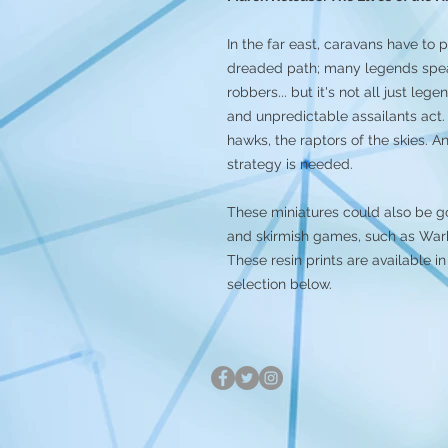
In the far east, caravans have to p
dreaded path; many legends speak 
robbers... but it's not all just le
and unpredictable assailants act. 
hawks, the raptors of the skies. A
strategy is needed.
These miniatures could also be g
and skirmish games, such as Warh
These resin prints are available
selection below.