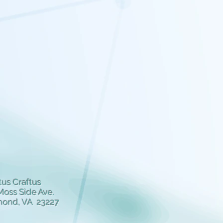
us Craftus
Moss Side Ave.
mond, VA 23227