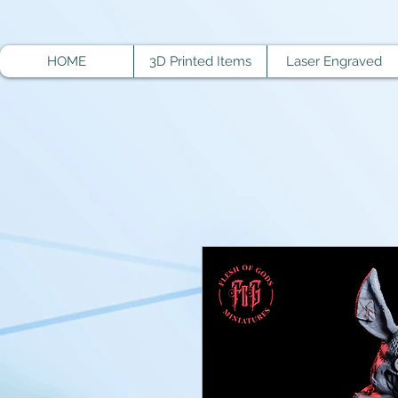
HOME
3D Printed Items
Laser Engraved