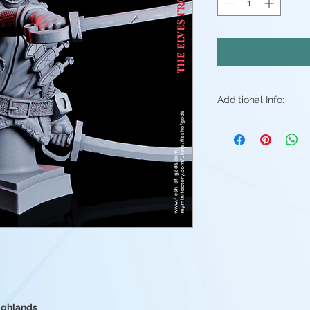
Additional Info:
All my resin min
Supports will be 
may be small ble
stray piece of su
Additional post p
light sanding to 
Resin color varies
Fleshtone, Red a
above. - Understa
good(but you're 
them)
Highlands