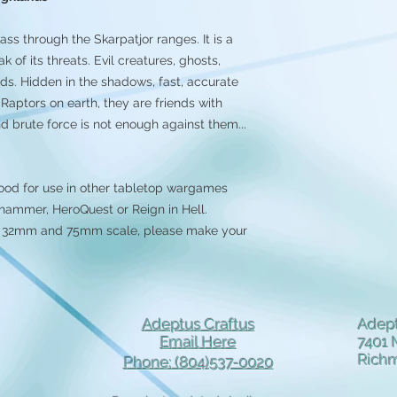
ass through the Skarpatjor ranges. It is a
of its threats. Evil creatures, ghosts,
gends. Hidden in the shadows, fast, accurate
Raptors on earth, they are friends with
nd brute force is not enough against them...
ood for use in other tabletop wargames
ammer, HeroQuest or Reign in Hell.
 in 32mm and 75mm scale, please make your
Adeptus Craftus
Adept
Email Here
7401 
Rich
Phone: (804)537-0020