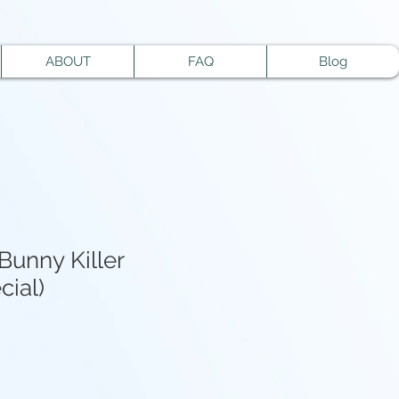
ABOUT
FAQ
Blog
Bunny Killer
cial)