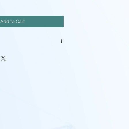
Add to Cart
iatures will come unassembled.
painstakingly removed, but there
mishes, and possibly even a
pport left here and there.
rocessing may be required(ie:
make pieces fit, support cleanup)
 - I tend to use Gray, White,
nd mixes containing any of the
nd that the models will look
probably going to want to paint