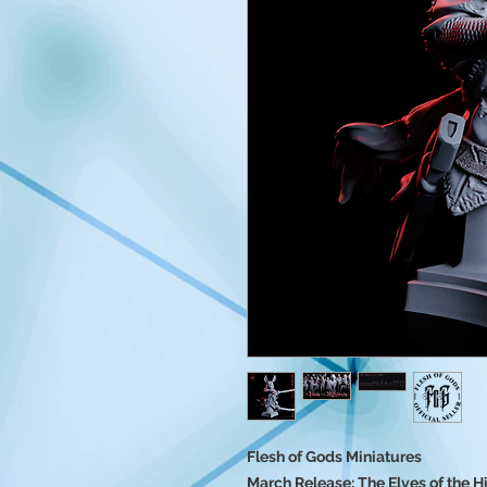
Flesh of Gods Miniatures
March Release: The Elves of the 