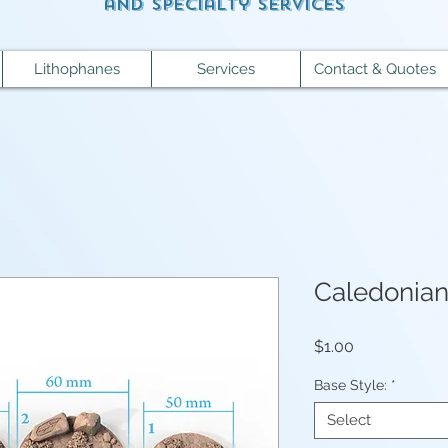
and specialty services
Lithophanes
Services
Contact & Quotes
Caledonia
Price
$1.00
Base Style:
*
Select