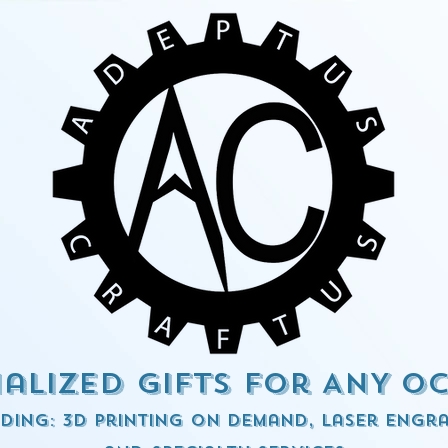
alized Gifts for ANY o
ding: 3d Printing on demand, Laser engra