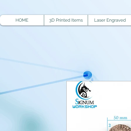
HOME
3D Printed Items
Laser Engraved