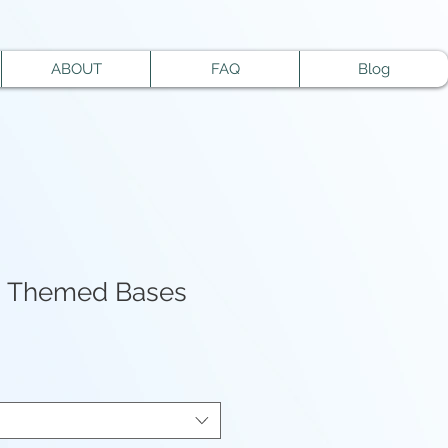
ABOUT
FAQ
Blog
n Themed Bases