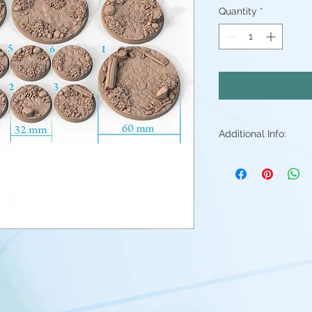
Quantity
*
Additional Info:
All my resin min
Supports will be 
may be small ble
stray piece of su
Additional post p
light sanding to 
Resin color varies
Fleshtone, Red a
above. - Understa
good(but you're 
them)