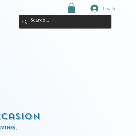
View your cart here ->
Log In
ccasion
ving,