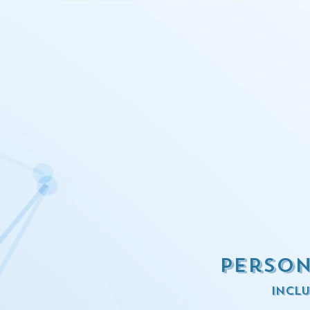
Person
inclu