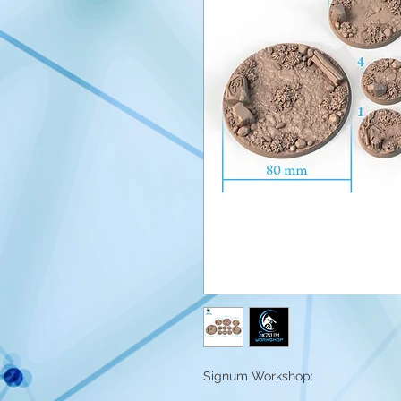
Signum Workshop: