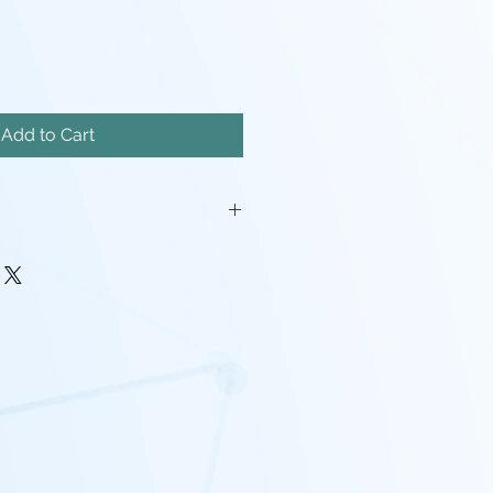
Add to Cart
iatures will come unassembled.
painstakingly removed, but there
mishes, and possibly even a
pport left here and there.
rocessing may be required(ie:
make pieces fit, support cleanup)
 - I tend to use Gray, White,
nd mixes containing any of the
nd that the models will look
probably going to want to paint