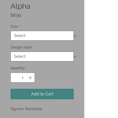
Alpha
Price
$8.99
Size:
*
Design style:
*
Quantity
*
Add to Cart
Signum Workshop