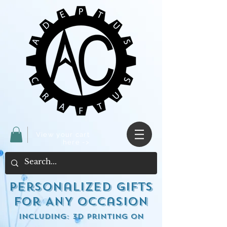
View your cart
here ->
Personalized Gifts
for ANY occasion
including: 3d Printing on