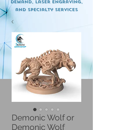
demand, Laser engraving,
and specialty services
Demonic Wolf or
Demonic Wolf