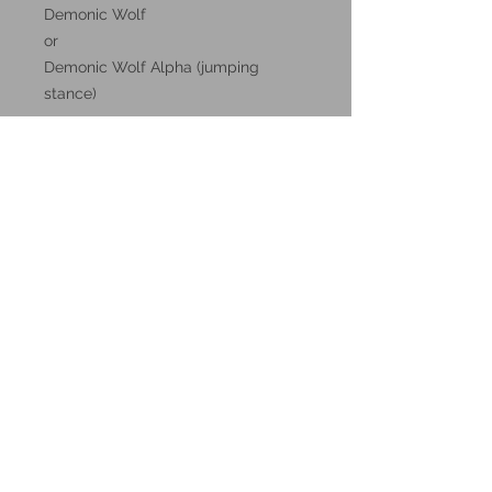
Demonic Wolf
or
Demonic Wolf Alpha (jumping
stance)
These miniatures could also be
good for use in other tabletop
wargames and skirmish games,
such as Warhammer, HeroQuest or
Reign in Hell.
These resin prints are available in
32mm and 75mm scale, please
make your selection below.
Additional Info:
All my resin miniatures will come
unassembled.