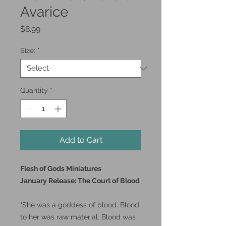
Avarice
Price
$8.99
Size:
*
Quantity
*
Add to Cart
Flesh of Gods Miniatures
January Release: The Court of Blood
"She was a goddess of blood. Blood
to her was raw material. Blood was