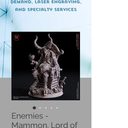
demand, Laser engraving,
and specialty services
Enemies -
Mammon, Lord of