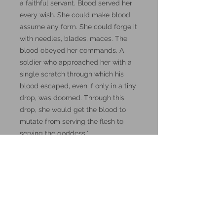
a faithful servant. Blood served her
every wish. She could make blood
assume any form. She could forge it
with needles, blades, maces. The
blood obeyed her commands. A
soldier who approached her with a
single scratch through which his
blood escaped, even if only in a tiny
drop, was doomed. Through this
drop, she would get the blood to
mutate from serving the flesh to
serving the goddess."
DnD, Dungeons and Dragons
miniatures.
These miniatures could also be
good for use in other tabletop
wargames and skirmish games,