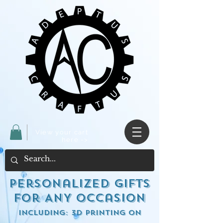
View your cart
here ->
Personalized Gifts
for ANY occasion
including: 3d Printing on