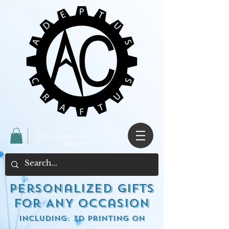
View your cart
here ->
Personalized Gifts
for ANY occasion
including: 3d Printing on