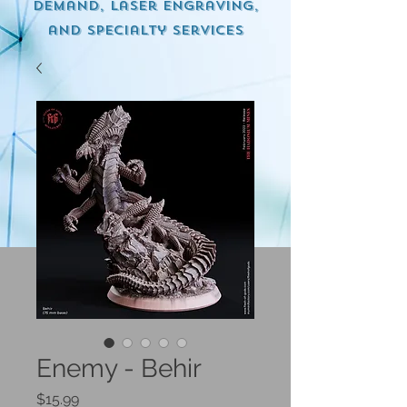
demand, Laser engraving,
and specialty services
Enemy - Behir
Price
$15.99