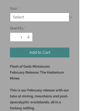
Size:
*
Quantity
*
Add to Cart
Flesh of Gods Miniatures
February Release: The Hadonium
Mines
This is our February release with our
take at mining, mountains and post-
apocalyptic wastelands, all in a
fantasy setting.