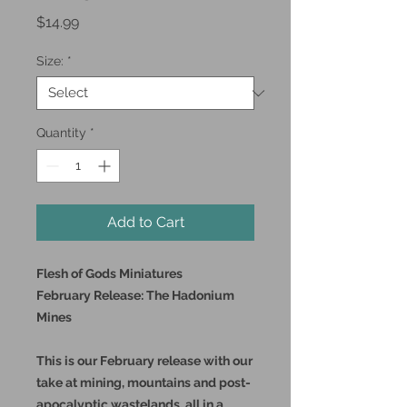
Price
$14.99
Size:
*
Quantity
*
Add to Cart
Flesh of Gods Miniatures
February Release: The Hadonium
Mines
This is our February release with our
take at mining, mountains and post-
apocalyptic wastelands, all in a