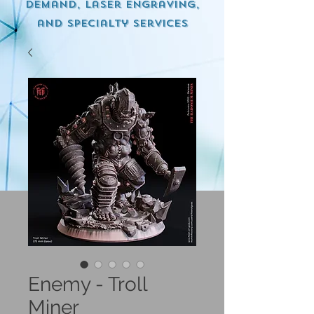
demand, Laser engraving,
and specialty services
Enemy - Troll
Miner