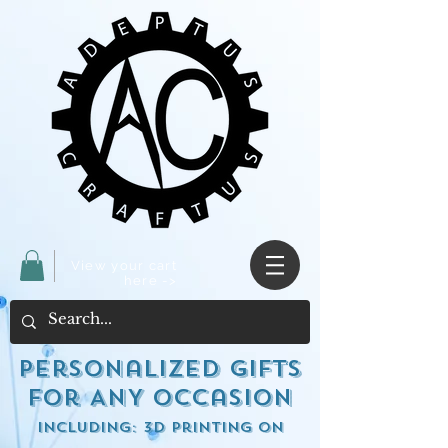
View your cart
here ->
Personalized Gifts
for ANY occasion
including: 3d Printing on