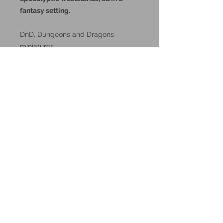
fantasy setting.
DnD, Dungeons and Dragons
miniatures.
These miniatures could also be
good for use in other tabletop
wargames and skirmish games,
such as Warhammer, HeroQuest or
Reign in Hell.
These resin prints are available in
32mm and 75mm scale, please
make your selection below.
Additional Info:
All my resin miniatures will come
unassembled.