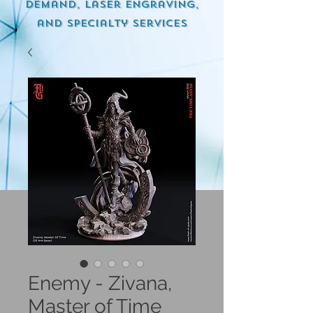
demand, Laser engraving,
and specialty services
Enemy - Zivana,
Master of Time