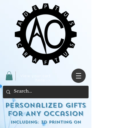
View your cart
here ->
Personalized Gifts
for ANY occasion
including: 3d Printing on