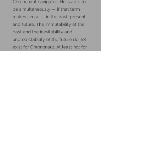
Chrononaut navigates. He is able to
be simultaneously — if that term
makes sense — in the past, present
and future. The immutability of the
past and the inevitability and
unpredictability of the future do not
exist for Chrononaut. At least not for
a few moments. His ability to transit
between the directions of the flow of
time does not go beyond brief
intervals. Yesterday and tomorrow,
fortunately, remain as inscrutable to
him as they are to us, mere humans."
DnD, Dungeons and Dragons
miniatures.
These miniatures could also be
good for use in other tabletop