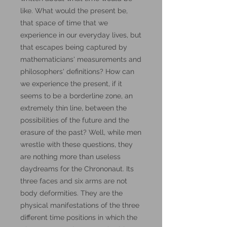
like. What would the present be,
that space of time that we
experience in our everyday lives, but
that escapes being captured by
mathematicians' measurements and
philosophers' definitions? How can
we experience the present, if it
seems to be a borderline zone, an
extremely thin line, between the
possibilities of the future and the
erasure of the past? Well, while men
wrestle with these questions, they
are nothing more than useless
daydreams for the Chrononaut. Its
three faces and six arms are not
body deformities. They are the
physical manifestations of the three
different time positions in which the