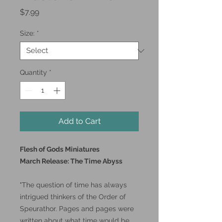
Price
$7.99
Size:
*
Quantity
*
Add to Cart
Flesh of Gods Miniatures
March Release: The Time Abyss
"The question of time has always
intrigued thinkers of the Order of
Speurathor. Pages and pages were
written about what time would be