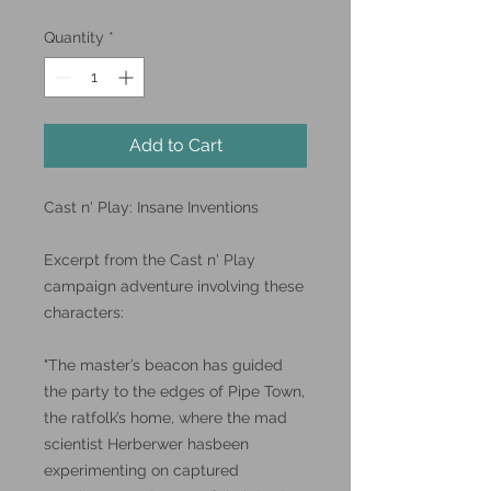
Quantity
*
Add to Cart
Cast n' Play: Insane Inventions
Excerpt from the Cast n' Play
campaign adventure involving these
characters:
"The master’s beacon has guided
the party to the edges of Pipe Town,
the ratfolk’s home, where the mad
scientist Herberwer hasbeen
experimenting on captured