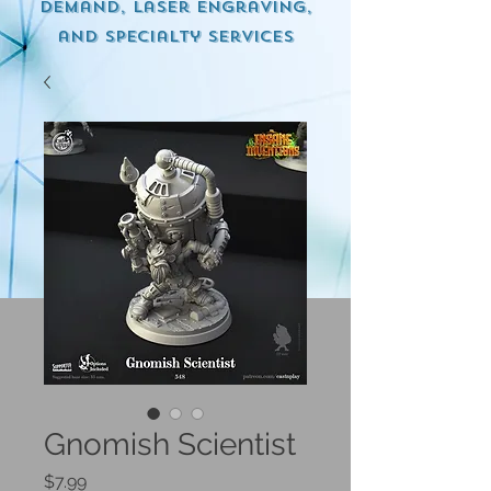
demand, Laser engraving,
and specialty services
Gnomish Scientist
Price
$7.99