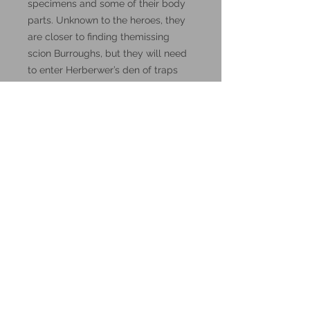
specimens and some of their body
parts. Unknown to the heroes, they
are closer to finding themissing
scion Burroughs, but they will need
to enter Herberwer’s den of traps
and madness, and survive it."
These miniatures could also be
good for use in other tabletop
wargames and skirmish games,
such as Warhammer, HeroQuest or
Reign in Hell.
These resin prints are available in
32mm scale.
Additional Info:
All my resin miniatures will come