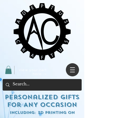
View your cart
here ->
Personalized Gifts
for ANY occasion
including: 3d Printing on