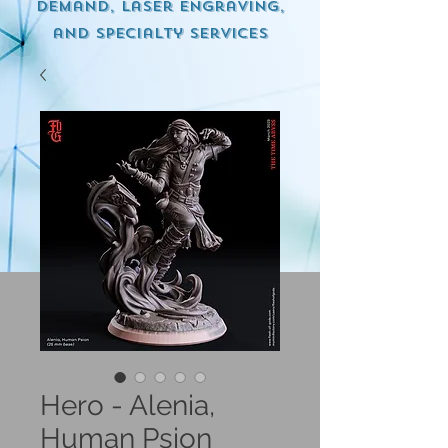
demand, Laser engraving,
and specialty services
Hero - Alenia,
Human Psion