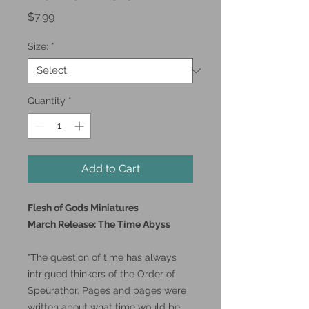
Price
$7.99
Size:
*
Quantity
*
Add to Cart
Flesh of Gods Miniatures
March Release: The Time Abyss
"The question of time has always
intrigued thinkers of the Order of
Speurathor. Pages and pages were
written about what time would be