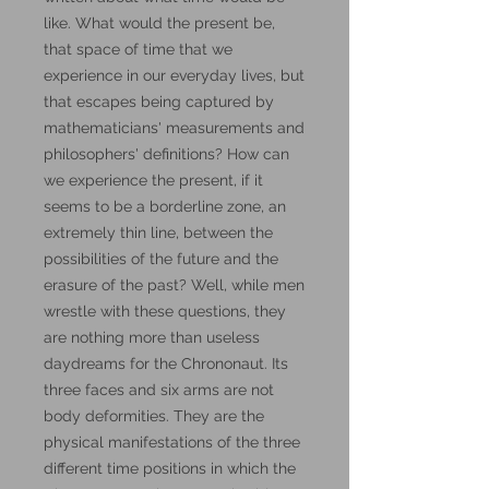
like. What would the present be,
that space of time that we
experience in our everyday lives, but
that escapes being captured by
mathematicians' measurements and
philosophers' definitions? How can
we experience the present, if it
seems to be a borderline zone, an
extremely thin line, between the
possibilities of the future and the
erasure of the past? Well, while men
wrestle with these questions, they
are nothing more than useless
daydreams for the Chrononaut. Its
three faces and six arms are not
body deformities. They are the
physical manifestations of the three
different time positions in which the