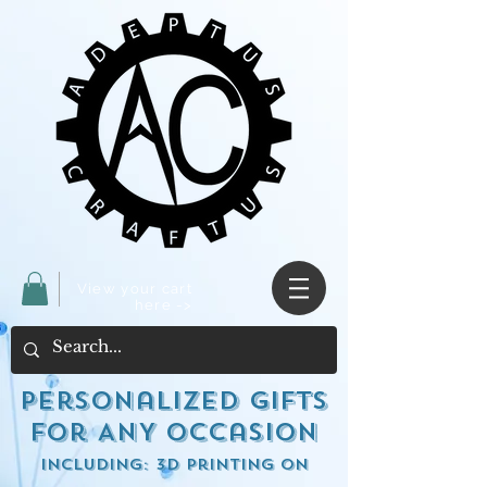
View your cart
here ->
Personalized Gifts
for ANY occasion
including: 3d Printing on