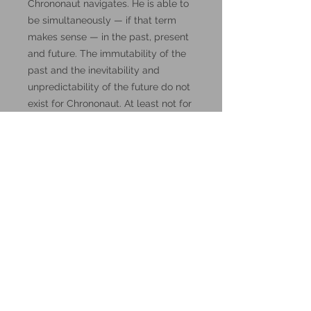
Chrononaut navigates. He is able to
be simultaneously — if that term
makes sense — in the past, present
and future. The immutability of the
past and the inevitability and
unpredictability of the future do not
exist for Chrononaut. At least not for
a few moments. His ability to transit
between the directions of the flow of
time does not go beyond brief
intervals. Yesterday and tomorrow,
fortunately, remain as inscrutable to
him as they are to us, mere humans."
DnD, Dungeons and Dragons
miniatures.
These miniatures could also be
good for use in other tabletop