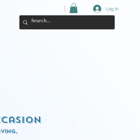
View your cart here ->
Log In
ccasion
ving,