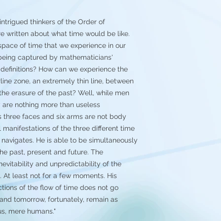
good(but you're 
them)
ntrigued thinkers of the Order of
 written about what time would be like.
space of time that we experience in our
 being captured by mathematicians'
definitions? How can we experience the
rline zone, an extremely thin line, between
d the erasure of the past? Well, while men
y are nothing more than useless
s three faces and six arms are not body
 manifestations of the three different time
 navigates. He is able to be simultaneously
he past, present and future. The
evitability and unpredictability of the
. At least not for a few moments. His
ections of the flow of time does not go
 and tomorrow, fortunately, remain as
 us, mere humans."