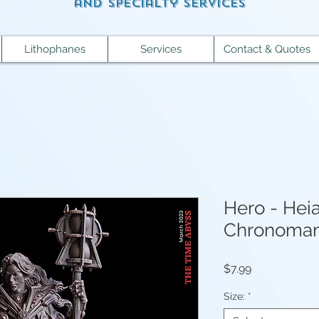
and specialty services
Lithophanes
Services
Contact & Quotes
Hero - Heia
Chronoman
Price
$7.99
Size:
*