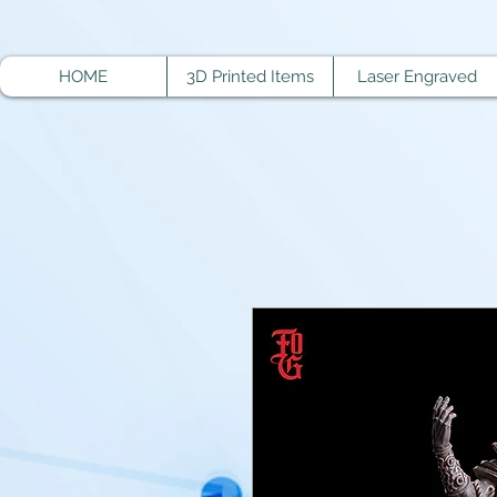
HOME
3D Printed Items
Laser Engraved