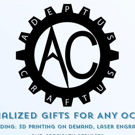
alized Gifts for ANY o
ding: 3d Printing on demand, Laser engra