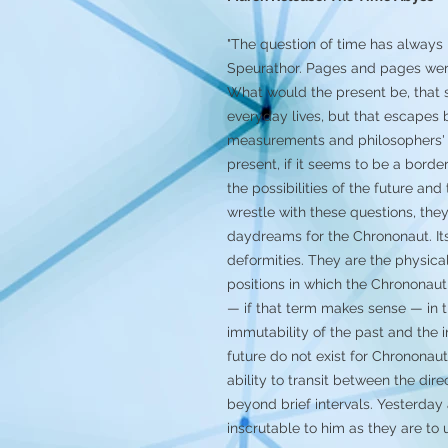
"The question of time has always i
Speurathor. Pages and pages were
What would the present be, that 
everyday lives, but that escapes
measurements and philosophers' 
present, if it seems to be a borde
the possibilities of the future an
wrestle with these questions, the
daydreams for the Chrononaut. It
deformities. They are the physical
positions in which the Chrononaut
— if that term makes sense — in t
immutability of the past and the in
future do not exist for Chrononaut
ability to transit between the dir
beyond brief intervals. Yesterday
inscrutable to him as they are to