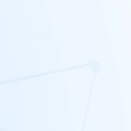
probably going to want to paint