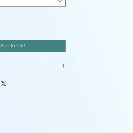
Add to Cart
iatures will come unassembled.
painstakingly removed, but there
mishes, and possibly even a
pport left here and there.
rocessing may be required(ie:
make pieces fit, support cleanup)
 - I tend to use Gray, White,
nd mixes containing any of the
nd that the models will look