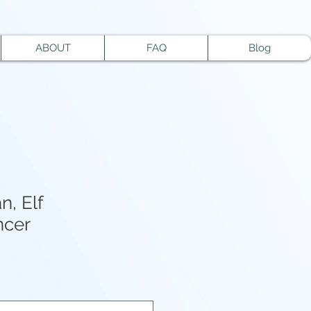
ABOUT
FAQ
Blog
n, Elf
cer