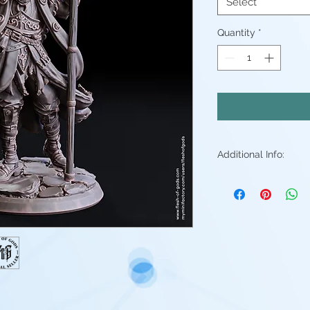
Select
Quantity
*
Additional Info:
All my resin min
Supports will be 
may be small ble
stray piece of su
Additional post p
light sanding to 
Resin color varies
Fleshtone, Red a
above. - Understa