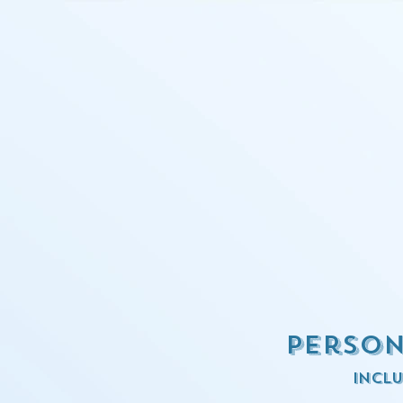
Person
inclu