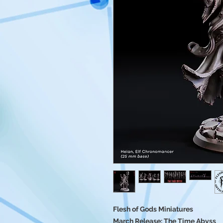
Flesh of Gods Miniatures
March Release: The Time Abyss