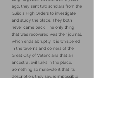
ago, they sent two scholars from the
Guild's High Orders to investigate
and study the place. They both
never came back. The only thing
that was recovered was their journal,
which ends abruptly. It is whispered
in the taverns and corners of the
Great City of Vatenciana that an
ancestral evil lurks in the place.
Something so malevolent that its
description, they say, is impossible
to put into words. Words, by the
way, might be the key to this
mystery.
These miniatures could also be
good for use in other tabletop
wargames and skirmish games,