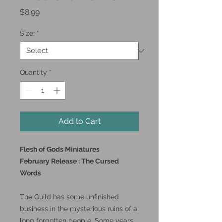
Price
$8.99
Size:
*
Quantity
*
Add to Cart
Flesh of Gods Miniatures
February Release : The Cursed
Words
The Guild has some unfinished
business in the mysterious ruins of a
long forgotten people. Some years