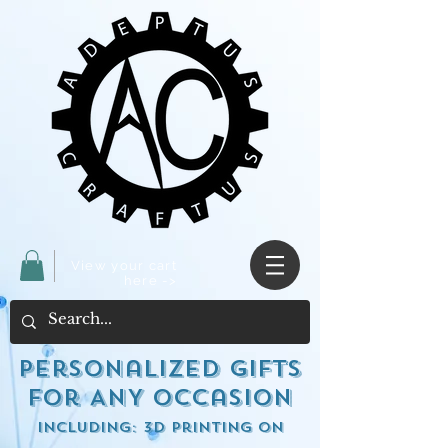
View your cart
here ->
Personalized Gifts
for ANY occasion
including: 3d Printing on