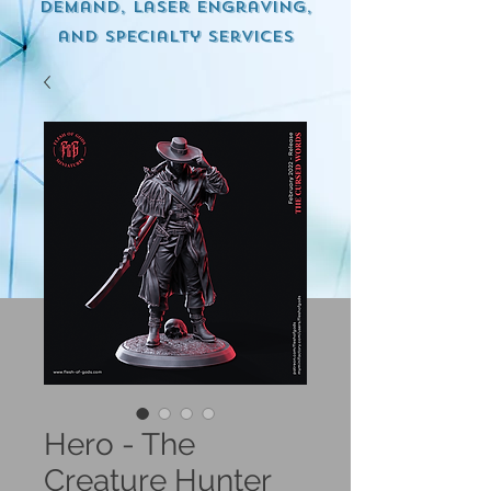
demand, Laser engraving,
and specialty services
Hero - The
Creature Hunter