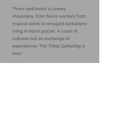
"From rainforests to snowy
mountains, from fierce warriors from
tropical lands to enraged barbarians
living in harsh places. A clash of
cultures but an exchange of
experiences: The Tribal Gathering is
here."
DnD, Dungeons and Dragons
miniatures.
These miniatures could also be
good for use in other tabletop
wargames and skirmish games,
such as Warhammer, HeroQuest or
Reign in Hell.
These resin prints are available in
32mm and 75mm scale, please