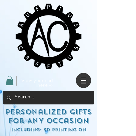
View your cart
here ->
Personalized Gifts
for ANY occasion
including: 3d Printing on