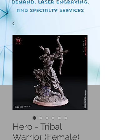
demand, Laser engraving,
and specialty services
Hero - Tribal
Warrior (Female)