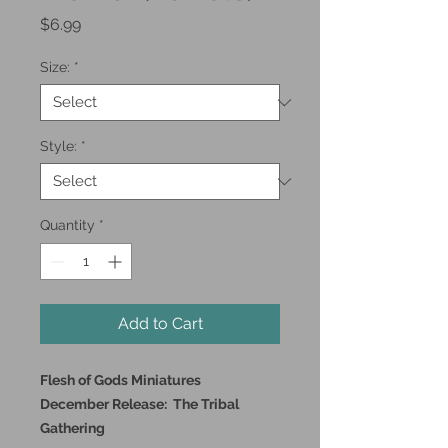
Price
$6.99
Size:
*
Style:
*
Quantity
*
Add to Cart
Flesh of Gods Miniatures
December Release: The Tribal
Gathering