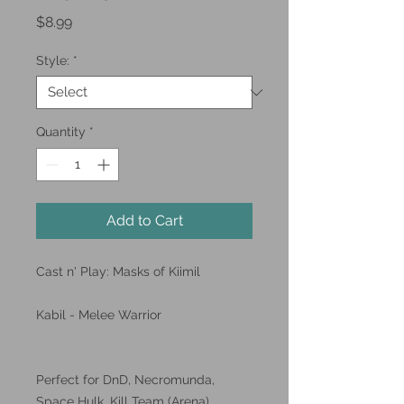
Price
$8.99
Style:
*
Quantity
*
Add to Cart
Cast n' Play: Masks of Kiimil
Kabil - Melee Warrior
Perfect for DnD, Necromunda,
Space Hulk, Kill Team (Arena),