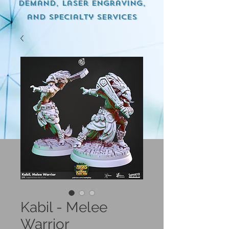
demand, Laser engraving,
and specialty services
Kabil - Melee
Warrior