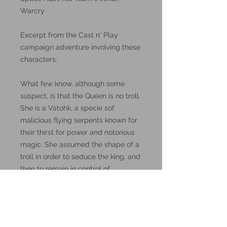
Warcry
Excerpt from the Cast n' Play
campaign adventure involving these
characters:
What few know, although some
suspect, is that the Queen is no troll.
She is a Vatohk, a specie sof
malicious flying serpents known for
their thirst for power and notorious
magic. She assumed the shape of a
troll in order to seduce the king, and
then to remain in control of
Caxcane.
These miniatures could also be