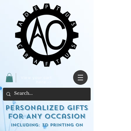
View your cart
here ->
Personalized Gifts
for ANY occasion
including: 3d Printing on