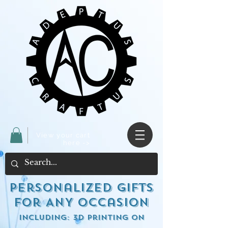
View your cart
here ->
Personalized Gifts
for ANY occasion
including: 3d Printing on