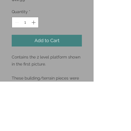
Quantity
*
Add to Cart
Contains the 2 level platform shown
in the first picture.
These building/terrain pieces were
designed by Bilbostomper.
You can find him and his other
designs over on
Thingiverse.com
#mdfterrain #lasercut