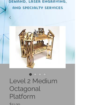
demand, Laser engraving,
and specialty services
Level 2 Medium
Octagonal
Platform
Price
$11.99