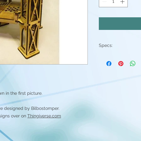
Specs:
-Laser cut out of 3
-Sent flat, assembly 
 in the first picture.
re designed by Bilbostomper.
signs over on
Thingiverse.com