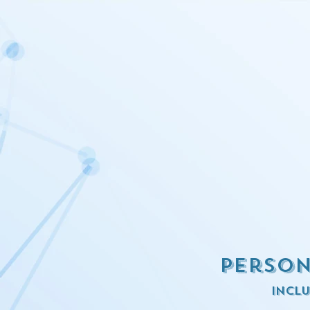
Person
inclu