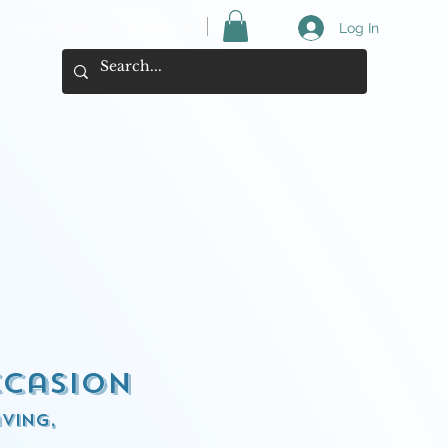
View your cart here ->
Log In
ccasion
ving,