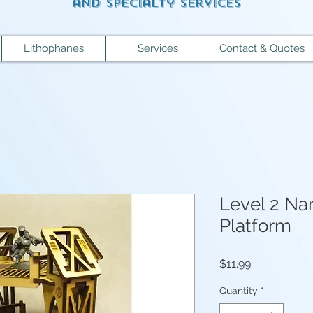
and specialty services
Lithophanes
Services
Contact & Quotes
Level 2 Na
Platform
Price
$11.99
Quantity
*