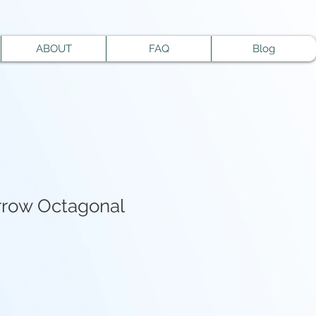
ABOUT
FAQ
Blog
rrow Octagonal