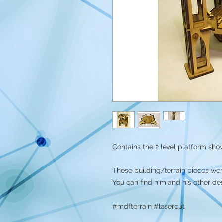
Contains the 2 level platform shown
These building/terrain pieces we
You can find him and his other de
#mdfterrain #lasercut