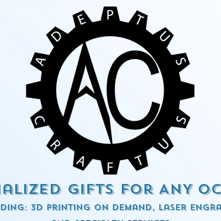
alized Gifts for ANY o
ding: 3d Printing on demand, Laser engra