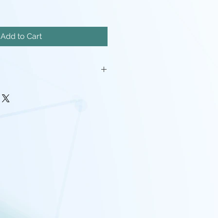
Add to Cart
mm MDF.
will be required.