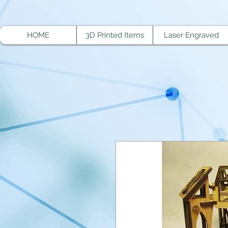
HOME
3D Printed Items
Laser Engraved