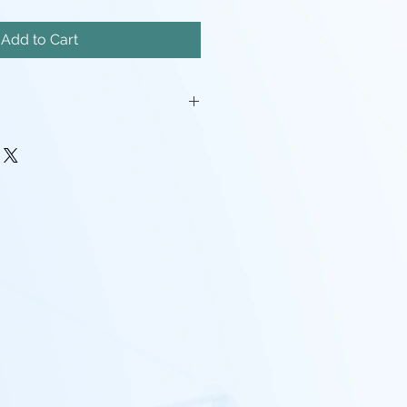
Add to Cart
iatures will come unassembled.
painstakingly removed, but there
mishes, and possibly even a
pport left here and there.
rocessing may be required(ie:
make pieces fit, support cleanup)
 - I tend to use Gray, White,
nd mixes containing any of the
nd that the models will look
probably going to want to paint