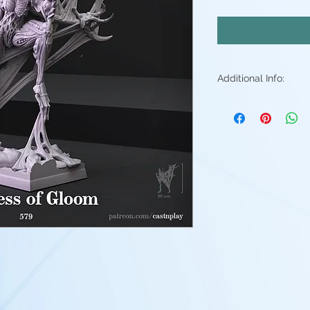
Additional Info:
All my resin min
Supports will be 
may be small ble
stray piece of su
Additional post p
light sanding to 
Resin color varies
Fleshtone, Red a
above. - Understa
good(but you're 
them)