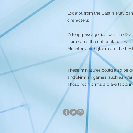
Excerpt from the Cast n' Play ca
characters:
"A long passage lies past the Dra
illuminates the entire place, makin
Monotony and gloom are the best 
These miniatures could also be g
and skirmish games, such as Warh
These resin prints are available i