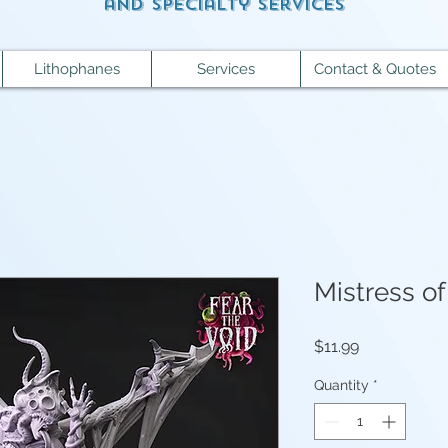
and specialty services
Lithophanes
Services
Contact & Quotes
Mistress o
Price
$11.99
Quantity
*