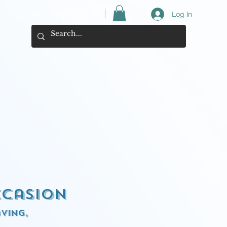
View your cart here ->
Log In
ccasion
ving,