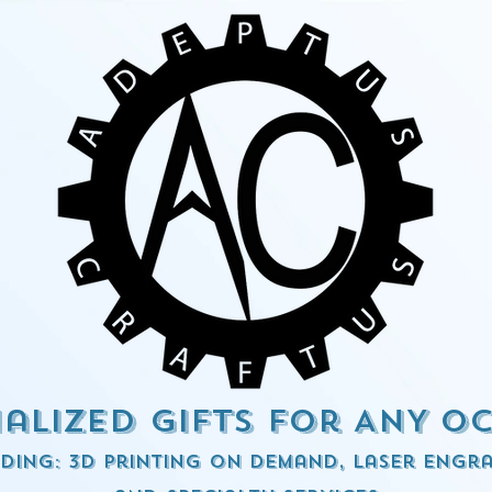
alized Gifts for ANY o
ding: 3d Printing on demand, Laser engra