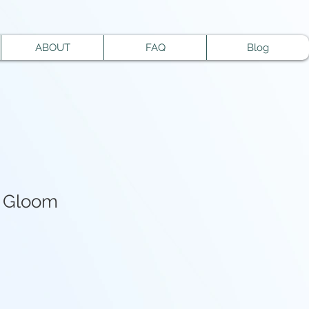
ABOUT
FAQ
Blog
f Gloom