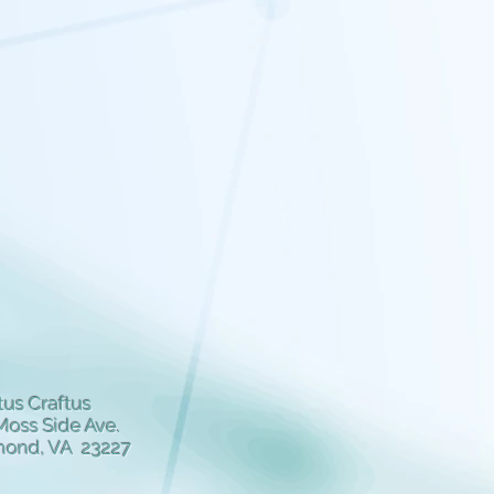
us Craftus
Moss Side Ave.
mond, VA 23227