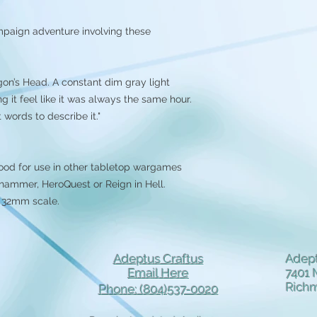
mpaign adventure involving these
gon’s Head. A constant dim gray light
g it feel like it was always the same hour.
words to describe it."
ood for use in other tabletop wargames
ammer, HeroQuest or Reign in Hell.
n 32mm scale.
Adeptus Craftus
Adept
Email Here
7401 
Rich
Phone: (804)537-0020