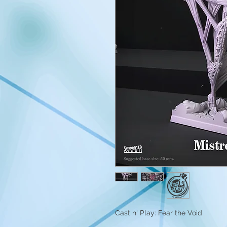
Cast n' Play: Fear the Void