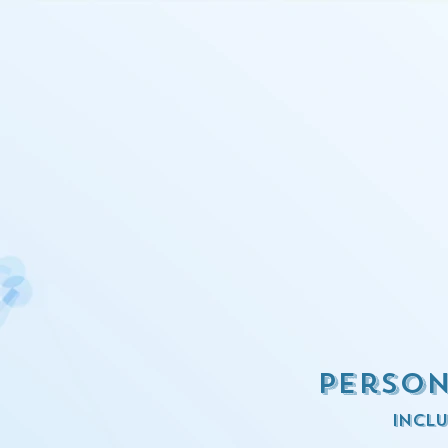
Person
inclu