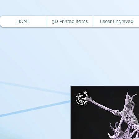
HOME
3D Printed Items
Laser Engraved