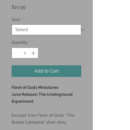
Price
$10.99
Size:
*
Quantity
*
Add to Cart
Flesh of Gods Miniatures
June Release: The Underground
Experiment
Excerpt from Flesh of Gods: "The
Buried Cathedral" short story.