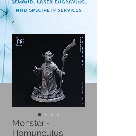
demand, Laser engraving,
and specialty services
Monster -
Homunculus