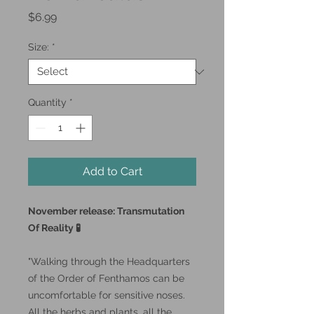
Price
$6.99
Size:
*
Quantity
*
Add to Cart
November release: Transmutation
Of Reality 🧪
"Walking through the Headquarters
of the Order of Fenthamos can be
uncomfortable for sensitive noses.
All the herbs and plants, all the