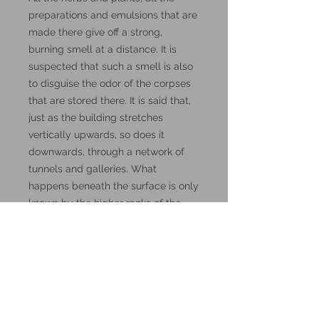
preparations and emulsions that are
made there give off a strong,
burning smell at a distance. It is
suspected that such a smell is also
to disguise the odor of the corpses
that are stored there. It is said that,
just as the building stretches
vertically upwards, so does it
downwards, through a network of
tunnels and galleries. What
happens beneath the surface is only
known by the higher ranks of the
Order"- Haraldt Coariaccium,
describing the Guild's Orders.
These miniatures could also be
good for use in other tabletop