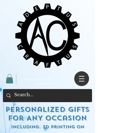
View your cart
here ->
Personalized Gifts
for ANY occasion
including: 3d Printing on