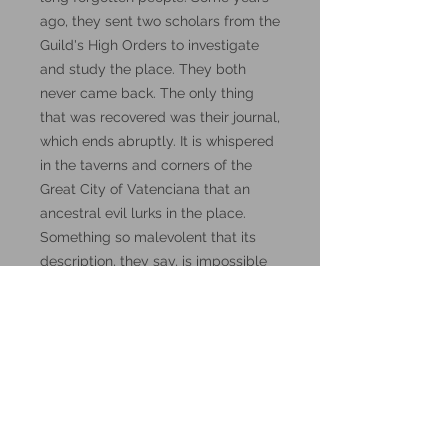
ago, they sent two scholars from the
Guild's High Orders to investigate
and study the place. They both
never came back. The only thing
that was recovered was their journal,
which ends abruptly. It is whispered
in the taverns and corners of the
Great City of Vatenciana that an
ancestral evil lurks in the place.
Something so malevolent that its
description, they say, is impossible
to put into words. Words, by the
way, might be the key to this
mystery.
These miniatures could also be
good for use in other tabletop
wargames and skirmish games,