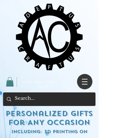
View your cart
here ->
Personalized Gifts
for ANY occasion
including: 3d Printing on