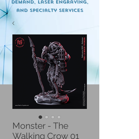
demand, Laser engraving,
and specialty services
Monster - The
Walking Crow 01