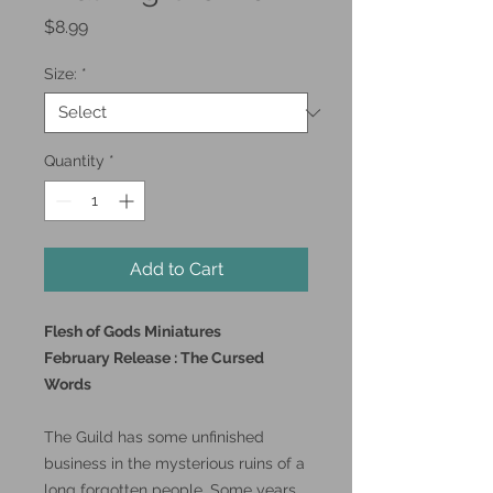
Price
$8.99
Size:
*
Quantity
*
Add to Cart
Flesh of Gods Miniatures
February Release : The Cursed
Words
The Guild has some unfinished
business in the mysterious ruins of a
long forgotten people. Some years