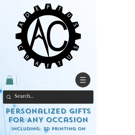
View your cart
here ->
Personalized Gifts
for ANY occasion
including: 3d Printing on