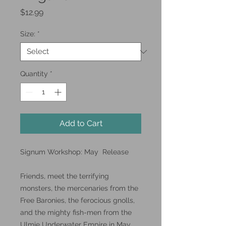
Price
$12.99
Size:
*
Quantity
*
Add to Cart
Signum Workshop: May Release
Friends, meet the terrifying
monsters, the mercenaries from the
Free Baronies, the ferocious gnolls,
and the mighty fish-men from the
Ulmie Underwater Empire in May.