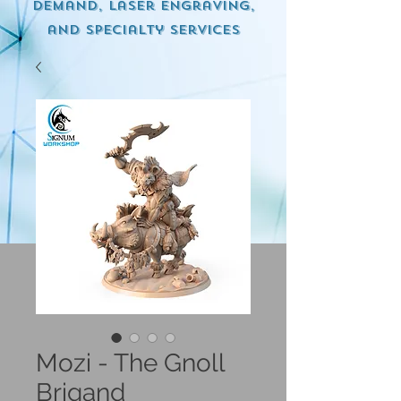
demand, Laser engraving,
and specialty services
Mozi - The Gnoll
Brigand