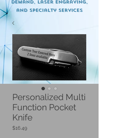
demand, Laser engraving,
and specialty services
Personalized Multi
Function Pocket
Knife
Price
$16.49