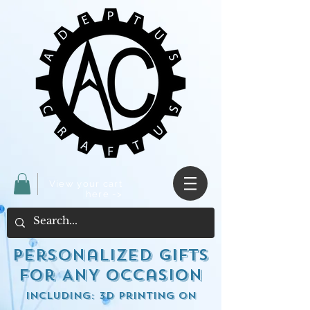
View your cart
here ->
Personalized Gifts
for ANY occasion
including: 3d Printing on