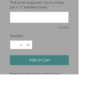
Text to be engraved (Up to 2 lines,
put a "/" between lines)
*
0/100
Quantity
*
Add to Cart
Personalized "swiss army" style
pocket knife.
Up to 2 lines of laser engraving.
**Limited Supply**