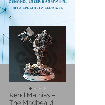
demand, Laser engraving,
and specialty services
Rend Mathias –
The Madbeard