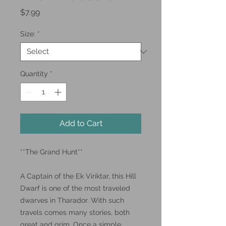
Price
$7.99
Size:
*
Quantity
*
Add to Cart
**The Grand Hunt**
A Captain of the Ek Viriktar, this Hill
Dwarf is one of the most traveled
dwarves in Tharador. With such
travels comes many stories, both
great and grim. Once a simple