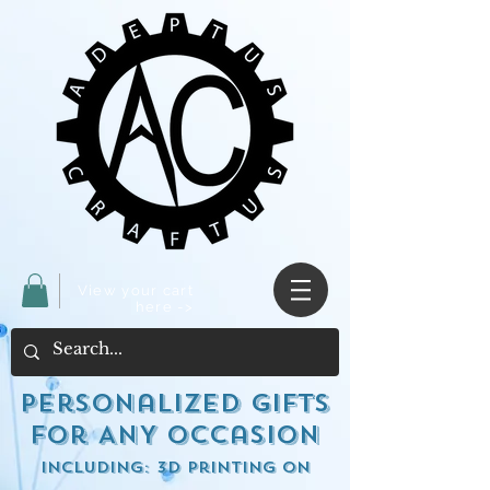
View your cart
here ->
Personalized Gifts
for ANY occasion
including: 3d Printing on