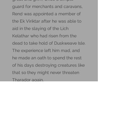
guard for merchants and caravans,
Rend was appointed a member of
the Ek Viriktar after he was able to
aid in the slaying of the Lich
Kelathar who had risen from the
dead to take hold of Duskweave Isle.
The experience left him mad, and
he made an oath to spend the rest
of his days destroying creatures like
that so they might never threaten
Tharador again.
Visit the
DM Stash Patreon
page for
lore, and how to use them in D&D
5th Edition.
These miniatures could also be
good for use in other tabletop
wargames and skirmish games,