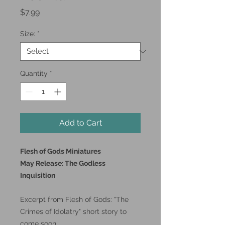
Price
$7.99
Size:
*
Quantity
*
Add to Cart
Flesh of Gods Miniatures
May Release: The Godless
Inquisition
Excerpt from Flesh of Gods: "The
Crimes of Idolatry" short story to
come soon.