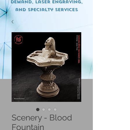
demand, Laser engraving,
and specialty services
Scenery - Blood
Fountain