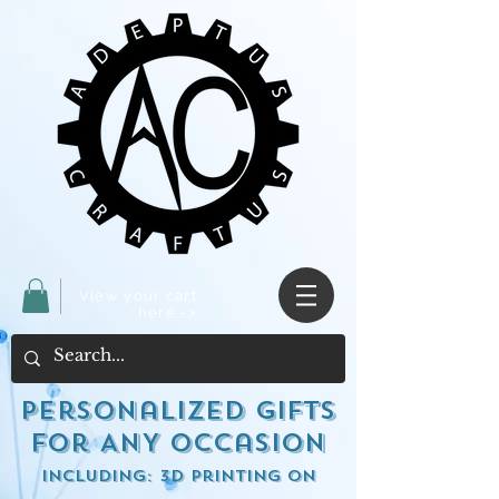
View your cart
here ->
Personalized Gifts
for ANY occasion
including: 3d Printing on