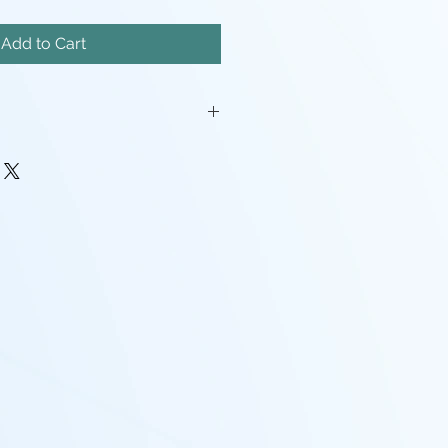
Add to Cart
iatures will come unassembled.
painstakingly removed, but there
mishes, and possibly even a
pport left here and there.
rocessing may be required(ie:
make pieces fit, support cleanup)
 - I tend to use Gray, White,
nd mixes containing any of the
nd that the models will look
probably going to want to paint