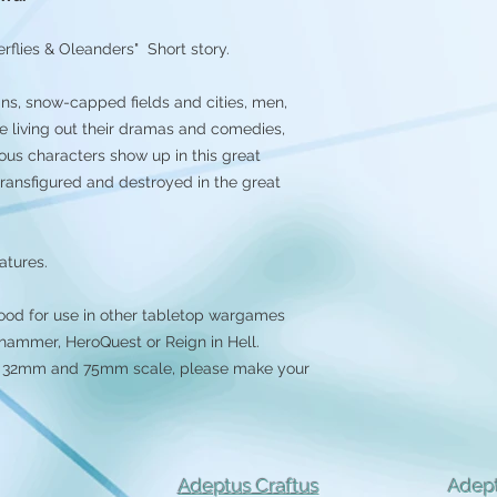
rflies & Oleanders" Short story.
ns, snow-capped fields and cities, men,
e living out their dramas and comedies,
ous characters show up in this great
transfigured and destroyed in the great
atures.
ood for use in other tabletop wargames
ammer, HeroQuest or Reign in Hell.
 in 32mm and 75mm scale, please make your
Adeptus Craftus
Adept