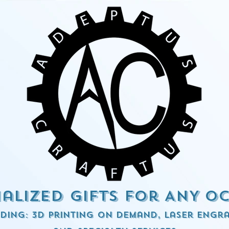
alized Gifts for ANY o
ding: 3d Printing on demand, Laser engra