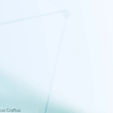
us Craftus