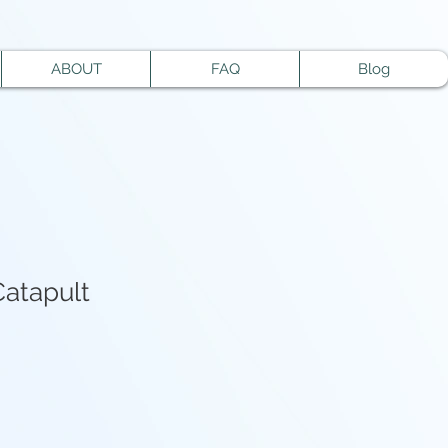
ABOUT
FAQ
Blog
Catapult