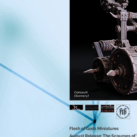
Flesh of Gods Miniatures
August Release: The Scourges of