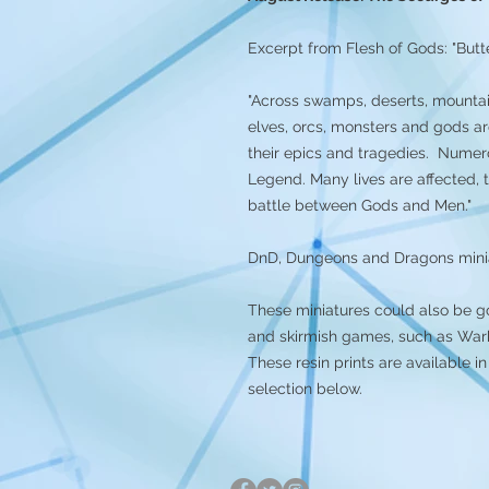
Excerpt from Flesh of Gods: "Butte
"Across swamps, deserts, mountai
elves, orcs, monsters and gods ar
their epics and tragedies. Numer
Legend. Many lives are affected, 
battle between Gods and Men."
DnD, Dungeons and Dragons mini
These miniatures could also be g
and skirmish games, such as Warh
These resin prints are available
selection below.