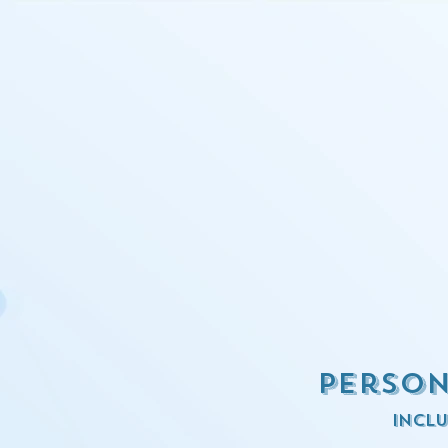
Person
inclu