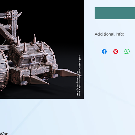
Additional Info:
All my resin min
Supports will be 
may be small ble
stray piece of su
Additional post p
light sanding to 
Resin color varies
Fleshtone, Red a
above. - Understa
good(but you're 
them)
 War