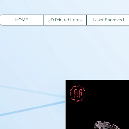
HOME
3D Printed Items
Laser Engraved