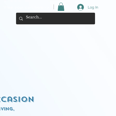
View your cart here ->
Log In
ccasion
ving,