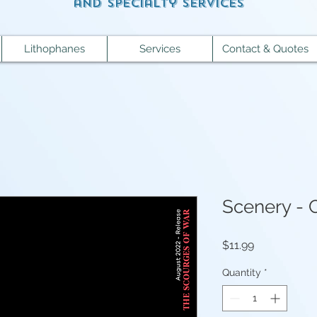
and specialty services
Lithophanes
Services
Contact & Quotes
Scenery - 
Price
$11.99
Quantity
*