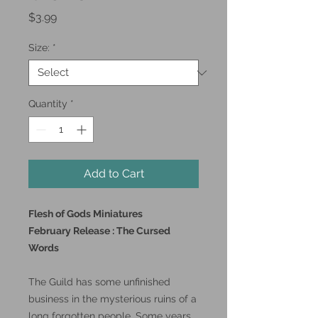
Price
$3.99
Size:
*
Quantity
*
Add to Cart
Flesh of Gods Miniatures
February Release : The Cursed
Words
The Guild has some unfinished
business in the mysterious ruins of a
long forgotten people. Some years