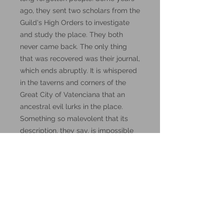
ago, they sent two scholars from the
Guild's High Orders to investigate
and study the place. They both
never came back. The only thing
that was recovered was their journal,
which ends abruptly. It is whispered
in the taverns and corners of the
Great City of Vatenciana that an
ancestral evil lurks in the place.
Something so malevolent that its
description, they say, is impossible
to put into words. Words, by the
way, might be the key to this
mystery.
These miniatures could also be
good for use in other tabletop
wargames and skirmish games,