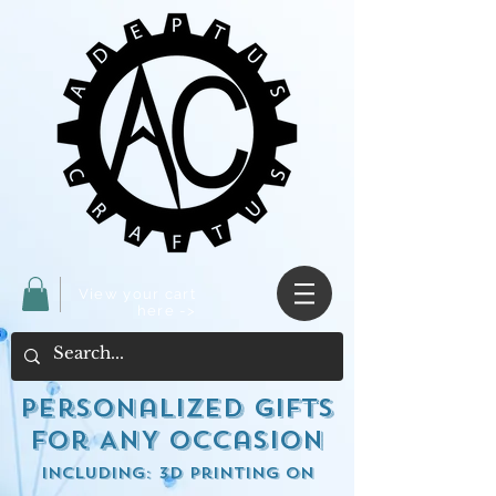
View your cart
here ->
Personalized Gifts
for ANY occasion
including: 3d Printing on