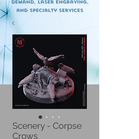
demand, Laser engraving,
and specialty services
Scenery - Corpse
Crows