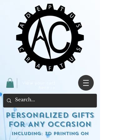
View your cart
here ->
Personalized Gifts
for ANY occasion
including: 3d Printing on