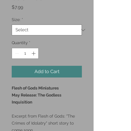
Price
$7.99
Size:
*
Quantity
*
Add to Cart
Flesh of Gods Miniatures
May Release: The Godless
Inquisition
Excerpt from Flesh of Gods: "The
Crimes of Idolatry" short story to
come soon.