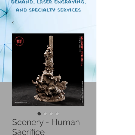
demand, Laser engraving,
and specialty services
Scenery - Human
Sacrifice