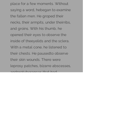
place for a few moments. Without
saying a word, hebegan to examine
the fallen men. He groped their
necks, their armpits, under theirribs,
and groins. With his thumb, he
opened their eyes to observe the
inside of theeyelids and the sclera.
With a metal cone, he listened to
their chests. He pausedto observe
their skin wounds. There were
leprosy patches, bizarre abscesses,
andprotuberances that had
movement of their own."
These miniatures could also be
good for use in other tabletop
wargames and skirmish games,