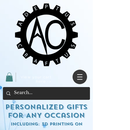
View your cart
here ->
Personalized Gifts
for ANY occasion
including: 3d Printing on