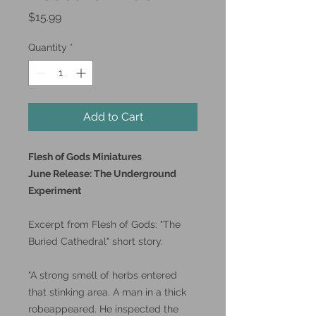
Price
$15.99
Quantity
*
Add to Cart
Flesh of Gods Miniatures
June Release: The Underground
Experiment
Excerpt from Flesh of Gods: "The
Buried Cathedral" short story.
"A strong smell of herbs entered
that stinking area. A man in a thick
robeappeared. He inspected the