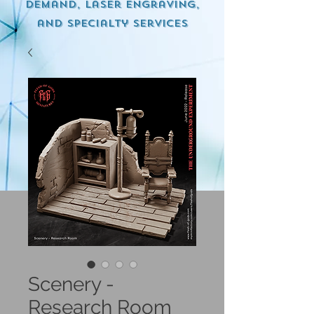
demand, Laser engraving,
and specialty services
Scenery -
Research Room