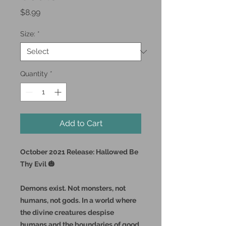
Price
$8.99
Size:
*
Quantity
*
Add to Cart
October 2021 Release: Hallowed Be
Thy Evil 🎃
Demons exist. Not monsters, not
humans, not gods. In a world where
the divine creatures despise
humans and the boundaries of good