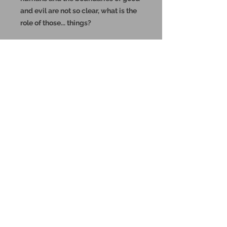
and evil are not so clear, what is the
role of those... things?
These miniatures could also be
good for use in other tabletop
wargames and skirmish games,
such as Warhammer, HeroQuest or
Reign in Hell.
These resin prints are available in
32mm and 75mm scale, please
make your selection below.
Additional Info:
All my resin miniatures will come
unassembled.
Supports will be painstakingly