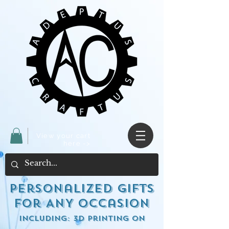
View your cart
here ->
Personalized Gifts
for ANY occasion
including: 3d Printing on