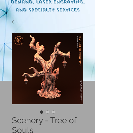
demand, Laser engraving,
and specialty services
Scenery - Tree of
Souls