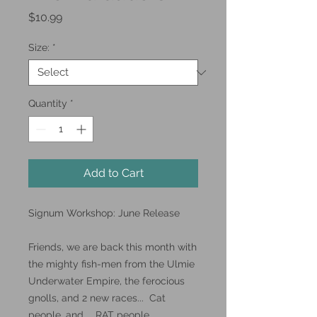
Price
$10.99
Size:
*
Quantity
*
Add to Cart
Signum Workshop: June Release
Friends, we are back this month with
the mighty fish-men from the Ulmie
Underwater Empire, the ferocious
gnolls, and 2 new races... Cat
people, and... RAT people.