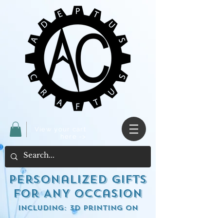
View your cart
here ->
Personalized Gifts
for ANY occasion
including: 3d Printing on