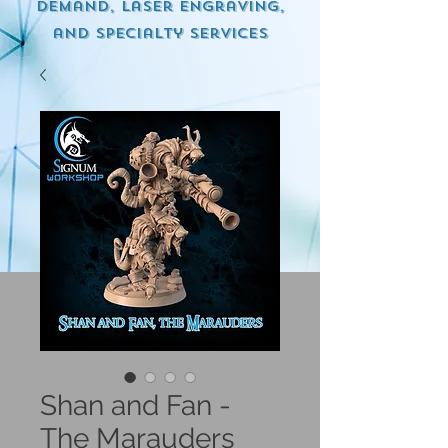
demand, Laser engraving,
and specialty services
Shan and Fan -
The Marauders