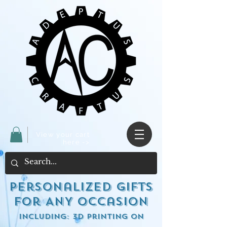
View your cart
here ->
Personalized Gifts
for ANY occasion
including: 3d Printing on