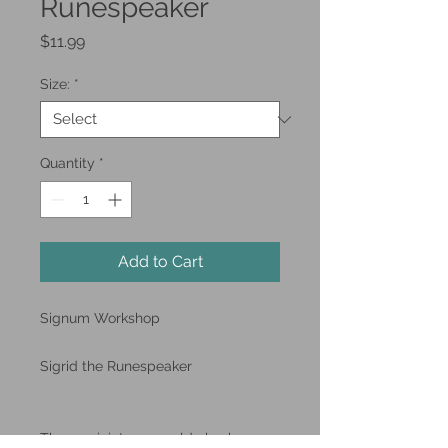
Runespeaker
Price
$11.99
Size:
*
Quantity
*
Add to Cart
Signum Workshop
Sigrid the Runespeaker
These miniatures could also be