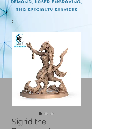
demand, Laser engraving,
and specialty services
Sigrid the