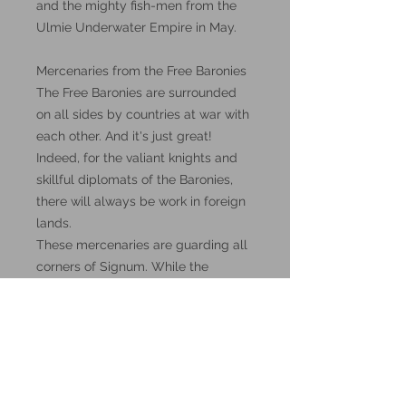
and the mighty fish-men from the
Ulmie Underwater Empire in May.
Mercenaries from the Free Baronies
The Free Baronies are surrounded
on all sides by countries at war with
each other. And it's just great!
Indeed, for the valiant knights and
skillful diplomats of the Baronies,
there will always be work in foreign
lands.
These mercenaries are guarding all
corners of Signum. While the
neighbors bleed each other and go
bankrupt, the inhabitants of the Free
Baronies are only getting richer.
These miniatures could also be