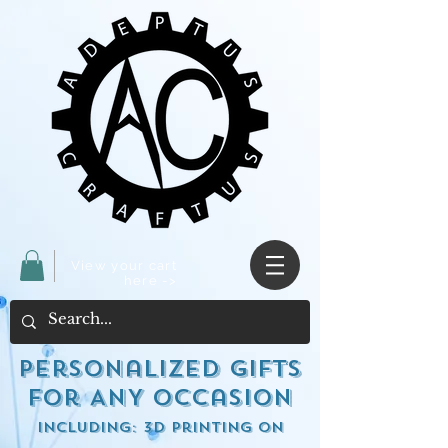
View your cart
here ->
Personalized Gifts
for ANY occasion
including: 3d Printing on