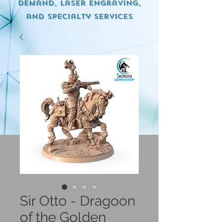
demand, Laser engraving,
and specialty services
Sir Otto - Dragoon
of the Golden