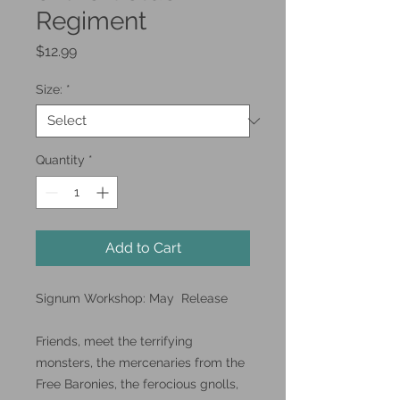
Regiment
Price
$12.99
Size:
*
Quantity
*
Add to Cart
Signum Workshop: May Release
Friends, meet the terrifying
monsters, the mercenaries from the
Free Baronies, the ferocious gnolls,