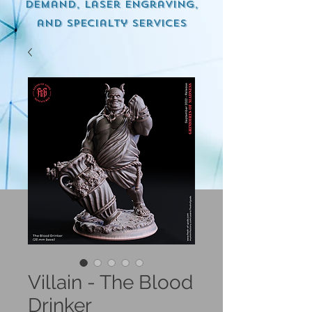
demand, Laser engraving,
and specialty services
Villain - The Blood
Drinker