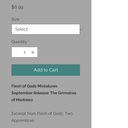
Price
$6.99
Size:
*
Quantity
*
Add to Cart
Flesh of Gods Miniatures
September Release: The Grimoires
of Madness
Excerpt from Flesh of Gods: Two
Apprentices