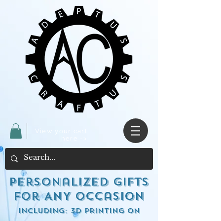
View your cart
here ->
Personalized Gifts
for ANY occasion
including: 3d Printing on