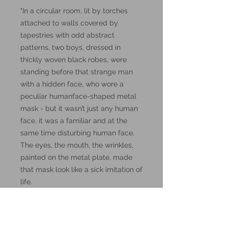
"In a circular room, lit by torches
attached to walls covered by
tapestries with odd abstract
patterns, two boys, dressed in
thickly woven black robes, were
standing before that strange man
with a hidden face, who wore a
peculiar humanface-shaped metal
mask - but it wasn’t just any human
face, it was a familiar and at the
same time disturbing human face.
The eyes, the mouth, the wrinkles,
painted on the metal plate, made
that mask look like a sick imitation of
life.
The two boys were aspiring
wizards..."