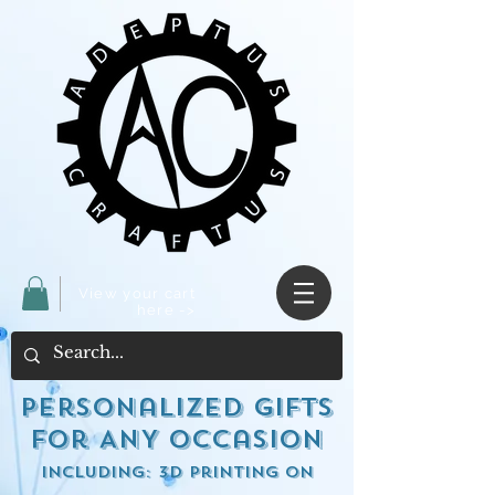
View your cart
here ->
Personalized Gifts
for ANY occasion
including: 3d Printing on