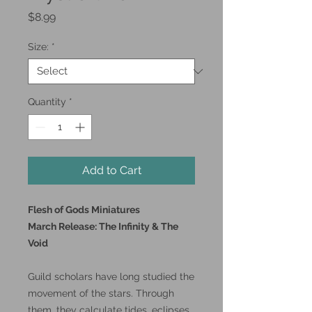
Price
$8.99
Size:
*
Quantity
*
Add to Cart
Flesh of Gods Miniatures
March Release: The Infinity & The
Void
Guild scholars have long studied the
movement of the stars. Through
them, they calculate tides, eclipses,