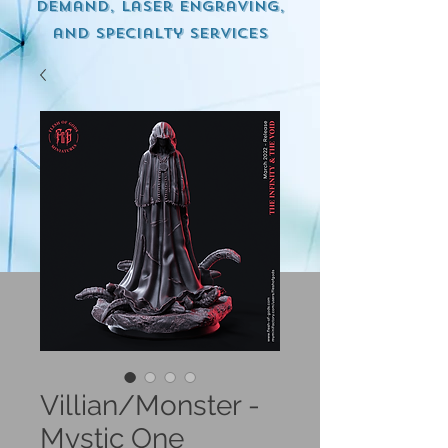
demand, Laser engraving,
and specialty services
Villian/Monster -
Mystic One