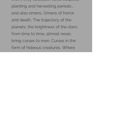
planting and harvesting periods...
and also omens. Omens of horror
and death. The trajectory of the
planets, the brightness of the stars,
from time to time, almost never,
bring curses to men. Curses in the
form of hideous creatures. Where
do they come from? Where do they
hide?
These miniatures could also be
good for use in other tabletop
wargames and skirmish games,
such as Warhammer, HeroQuest or
Reign in Hell.
These resin prints are available in
32mm and 75mm scale, please
make your selection below.