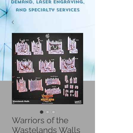
demand, Laser engraving,
and specialty services
Warriors of the
Wastelands Walls