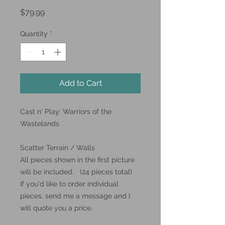
Price
$79.99
Quantity
*
Add to Cart
Cast n' Play: Warriors of the
Wastelands
Scatter Terrain / Walls
All pieces shown in the first picture
will be included. (24 pieces total)
If you'd like to order individual
pieces, send me a message and I
will quote you a price.