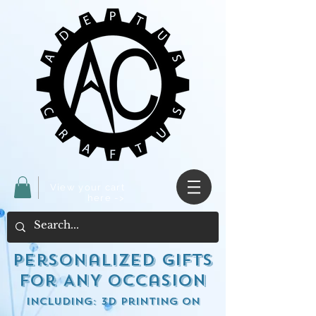
View your cart
here ->
Personalized Gifts
for ANY occasion
including: 3d Printing on