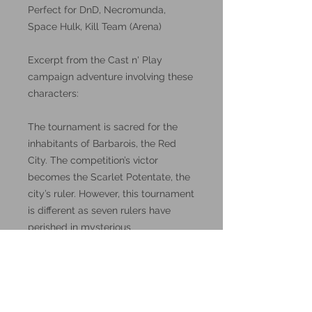
Perfect for DnD, Necromunda,
Space Hulk, Kill Team (Arena)
Excerpt from the Cast n' Play
campaign adventure involving these
characters:
The tournament is sacred for the
inhabitants of Barbarois, the Red
City. The competition’s victor
becomes the Scarlet Potentate, the
city’s ruler. However, this tournament
is different as seven rulers have
perished in mysterious
circumstances in the pastdecade,
and all the major clans are
suspects, which is why some of
them have brought outside help.