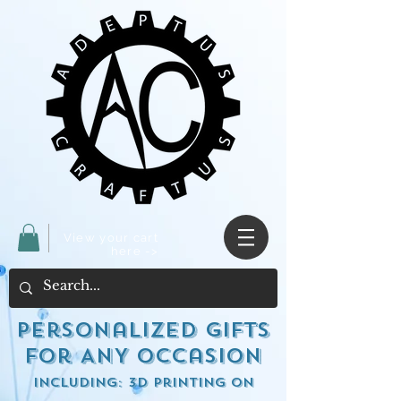
View your cart
here ->
Personalized Gifts
for ANY occasion
including: 3d Printing on