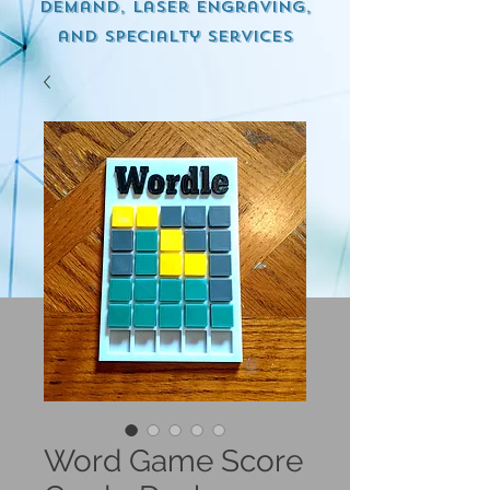
demand, Laser engraving,
and specialty services
Word Game Score