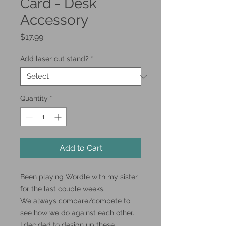
Card - Desk
Accessory
Price
$17.99
Add laser cut stand?
*
Quantity
*
Add to Cart
Been playing Wordle with my sister
for the last couple weeks.
We always compare/compete to
see how we do against each other.
I decided to design up these